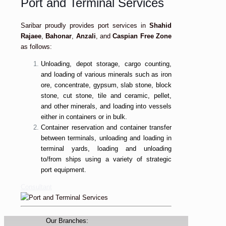
Port and Terminal Services
Saribar proudly provides port services in
Shahid
Rajaee
,
Bahonar
,
Anzali
, and
Caspian Free Zone
as follows:
Unloading, depot storage, cargo counting,
and loading of various minerals such as iron
ore, concentrate, gypsum, slab stone, block
stone, cut stone, tile and ceramic, pellet,
and other minerals, and loading into vessels
either in containers or in bulk.
Container reservation and container transfer
between terminals, unloading and loading in
terminal yards, loading and unloading
to/from ships using a variety of strategic
port equipment.
Consultant
Our Branches: