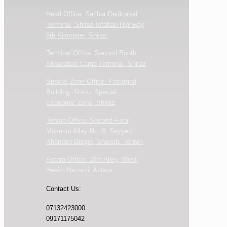
Head Office: Saribar Dedicated
Terminal, Shiraz-Isfahan Highway
5th Kilometer, Shiraz
Terminal Office: Second Booth,
Akbarabad Cargo Terminal, Shiraz
Special Zone Office: Pasargad
Building, Shiraz Special
Economic Zone, Shiraz
Tehran Office: Second Floor,
Museum Alley No. 8, Seyyed
Khandan Bridge, Shariati, Tehran
Astara Office: 10th Alley, West
Hakim Nezami, Astara
Contact Us:
07132423000
09171175042