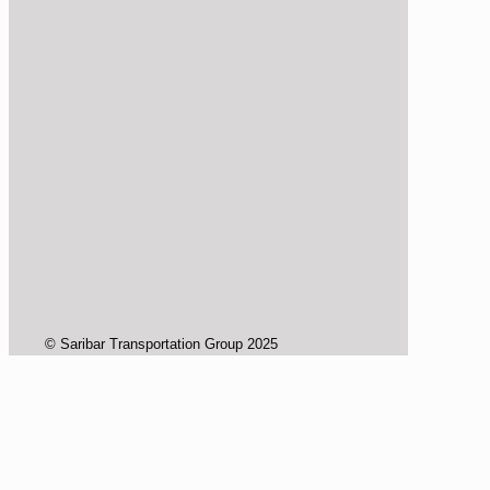
© Saribar Transportation Group 2025