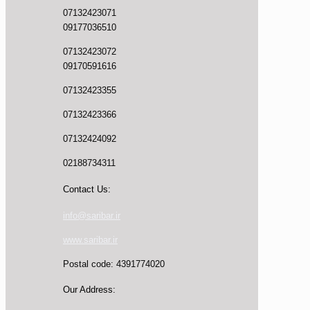
07132423071
09177036510
07132423072
09170591616
07132423355
07132423366
07132424092
02188734311
Contact Us:
info@saribar.ir
www.saribar.ir
Postal code: 4391774020
Our Address: