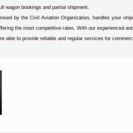
ull wagon bookings and partial shipment.
ensed by the Civil Aviation Organization, handles your shi
offering the most competitive rates. With our experienced and
re able to provide reliable and regular services for commerc