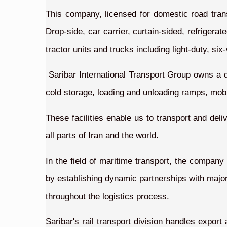
This company, licensed for domestic road transpo
Drop-side, car carrier, curtain-sided, refriger
tractor units and trucks including light-duty, si
Saribar International Transport Group owns a 
cold storage, loading and unloading ramps, mobil
These facilities enable us to transport and deli
all parts of Iran and the world.
In the field of maritime transport, the company
by establishing dynamic partnerships with major 
throughout the logistics process.
Saribar's rail transport division handles expor