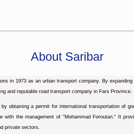
About Saribar
tions in 1973 as an urban transport company. By expanding i
ing and reputable road transport company in Fars Province.
 by obtaining a permit for international transportation of 
ce with the management of "Mohammad Foroutan." It provide
d private sectors.