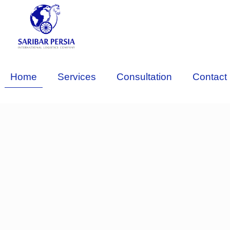
Home
Services
Consultation
Contact