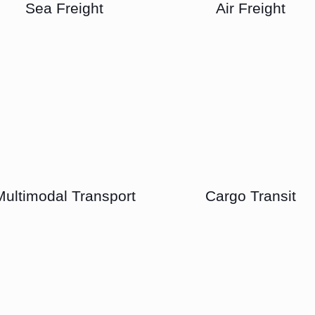
Sea Freight
Air Freight
Multimodal Transport
Cargo Transit