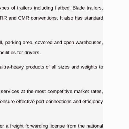
es of trailers including flatbed, Blade trailers,
th TIR and CMR conventions. It also has standard
ll, parking area, covered and open warehouses,
ilities for drivers.
 ultra-heavy products of all sizes and weights to
n services at the most competitive market rates,
 ensure effective port connections and efficiency
r a freight forwarding license from the national