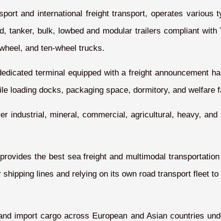
rt and international freight transport, operates various typ
ated, tanker, bulk, lowbed and modular trailers compliant wi
x-wheel, and ten-wheel trucks.
dedicated terminal equipped with a freight announcement ha
e loading docks, packaging space, dormitory, and welfare fac
ver industrial, mineral, commercial, agricultural, heavy, and
 provides the best sea freight and multimodal transportatio
shipping lines and relying on its own road transport fleet to
t and import cargo across European and Asian countries unde