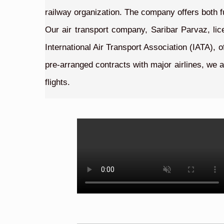
railway organization. The company offers both f
Our air transport company, Saribar Parvaz, lic
International Air Transport Association (IATA), 
pre-arranged contracts with major airlines, we a
flights.