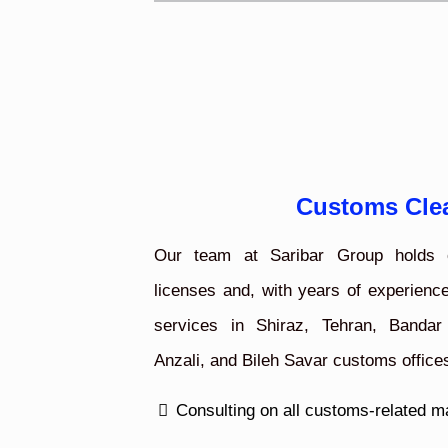
Customs Cle
Our team at Saribar Group holds o
licenses and, with years of experience
services in Shiraz, Tehran, Bandar
Anzali, and Bileh Savar customs office
Consulting on all customs-related m