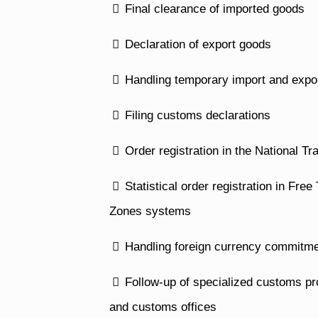
Final clearance of imported goods
Declaration of export goods
Handling temporary import and expo
Filing customs declarations
Order registration in the National T
Statistical order registration in Fr
Zones systems
Handling foreign currency commitme
Follow-up of specialized customs pro
and customs offices