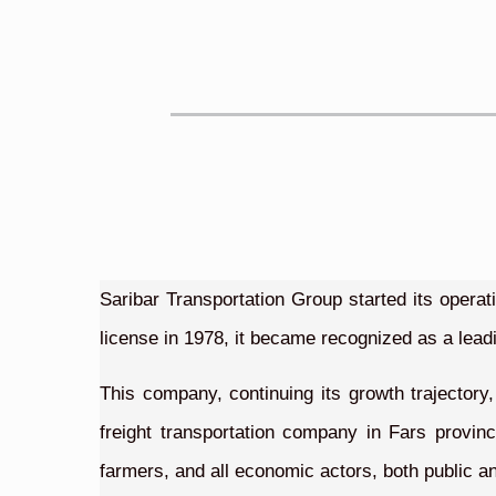
Saribar Transportation Group started its opera
license in 1978, it became recognized as a lead
This company, continuing its growth trajectory,
freight transportation company in Fars provin
farmers, and all economic actors, both public an