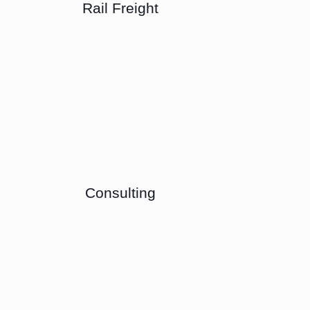
Rail Freight
Consulting