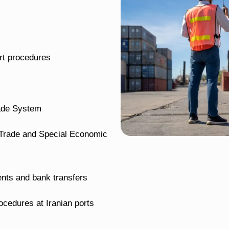
rt procedures
rade System
ee Trade and Special Economic
nts and bank transfers
cedures at Iranian ports