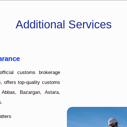
Additional Services
arance
fficial customs brokerage
, offers top-quality customs
 Abbas, Bazargan, Astara,
s.
atters