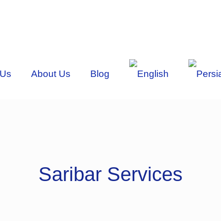
 Us
About Us
Blog
Saribar Services