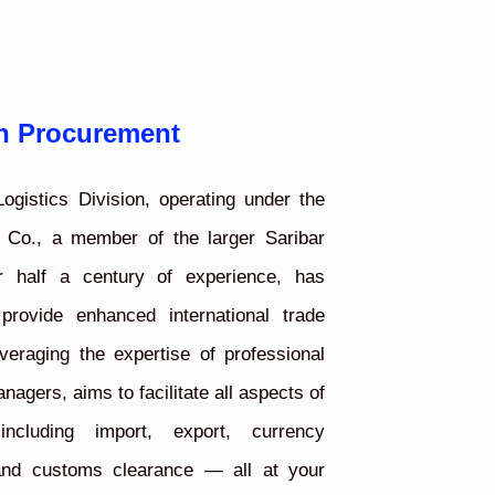
n Procurement
ogistics Division, operating under the
 Co., a member of the larger Saribar
r half a century of experience, has
 provide enhanced international trade
veraging the expertise of professional
agers, aims to facilitate all aspects of
including import, export, currency
 and customs clearance — all at your