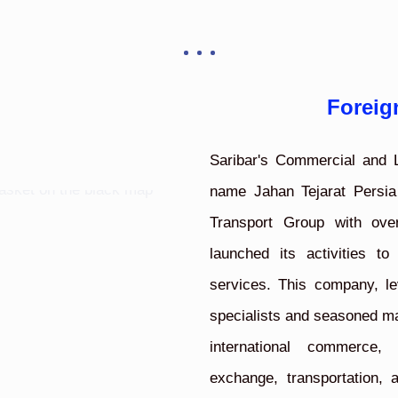
Foreig
Saribar's Commercial and L
name Jahan Tejarat Persia
Transport Group with ove
launched its activities to
services. This company, le
specialists and seasoned man
international commerce, 
exchange, transportation,