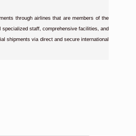
pments through airlines that are members of the
 specialized staff, comprehensive facilities, and
ial shipments via direct and secure international