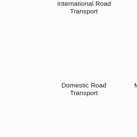
International Road
Transport
Domestic Road
Transport