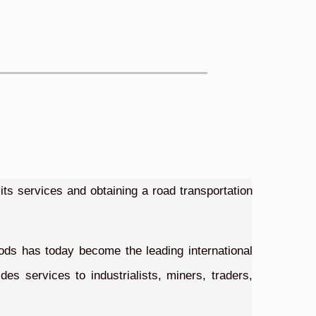
ts services and obtaining a road transportation
goods has today become the leading international
s services to industrialists, miners, traders,