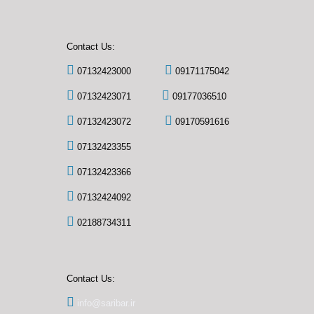
Contact Us:
07132423000
09171175042
07132423071
09177036510
07132423072
09170591616
07132423355
07132423366
07132424092
02188734311
Contact Us:
info@saribar.ir