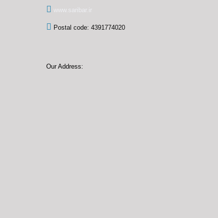
www.saribar.ir
Postal code: 4391774020
Our Address: