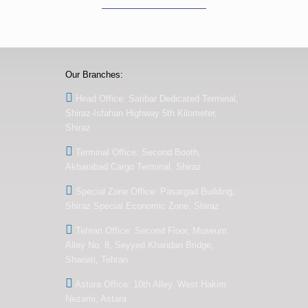
Our Branches:
Head Office: Saribar Dedicated Terminal,
Shiraz-Isfahan Highway 5th Kilometer,
Shiraz
Terminal Office: Second Booth,
Akbarabad Cargo Terminal, Shiraz
Special Zone Office: Pasargad Building,
Shiraz Special Economic Zone, Shiraz
Tehran Office: Second Floor, Museum
Alley No. 8, Seyyed Khandan Bridge,
Shariati, Tehran
Astara Office: 10th Alley, West Hakim
Nezami, Astara