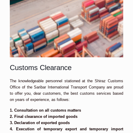
Customs Clearance
The knowledgeable personnel stationed at the Shiraz Customs
Office of the Saribar International Transport Company are proud
to offer you, dear customers, the best customs services based
on years of experience, as follows:
1. Consultation on all customs matters
2. Final clearance of imported goods
3. Declaration of exported goods
4. Execution of temporary export and temporary import