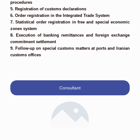
procedures
5. Registration of customs declarations
6. Order registration in the Integrated Trade System
7. Statistical order registration in free and special economic
zones system
8. Execution of banking remittances and foreign exchange
commitment settlement
9. Follow-up on special customs matters at ports and Iranian
customs offices
Consultant